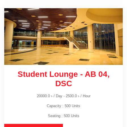
Student Lounge - AB 04,
DSC
20000.0
৳
/ Day -
2500.0
৳
/ Hour
Capacity : 500 Units
Seating : 500 Units