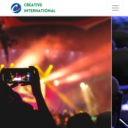
Previous
Next