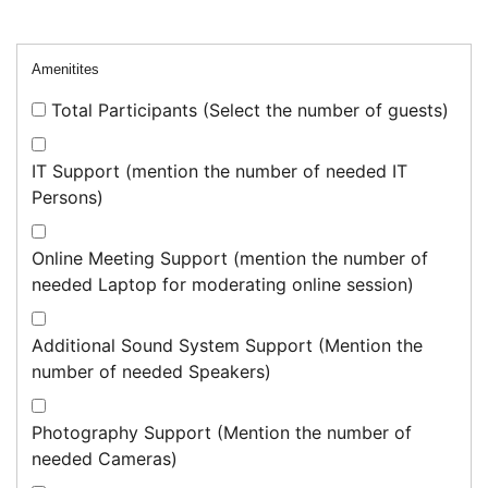
Amenitites
Total Participants (Select the number of guests)
IT Support (mention the number of needed IT
Persons)
Online Meeting Support (mention the number of
needed Laptop for moderating online session)
Additional Sound System Support (Mention the
number of needed Speakers)
Photography Support (Mention the number of
needed Cameras)