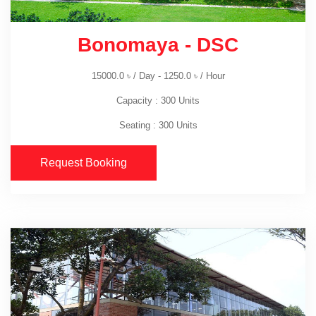
Bonomaya - DSC
15000.0
৳
/ Day -
1250.0
৳
/ Hour
Capacity : 300 Units
Seating : 300 Units
Request Booking