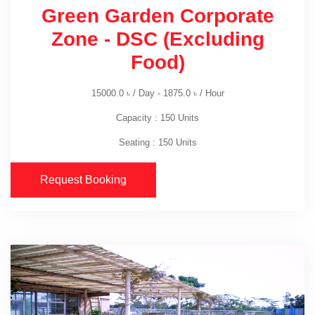
Green Garden Corporate
Zone - DSC (Excluding
Food)
15000.0
৳
/ Day -
1875.0
৳
/ Hour
Capacity : 150 Units
Seating : 150 Units
Request Booking