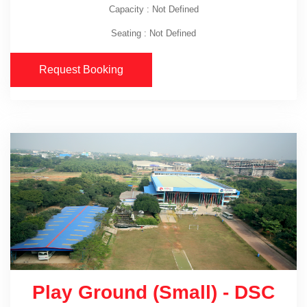
Capacity : Not Defined
Seating : Not Defined
Request Booking
Play Ground (Small) - DSC