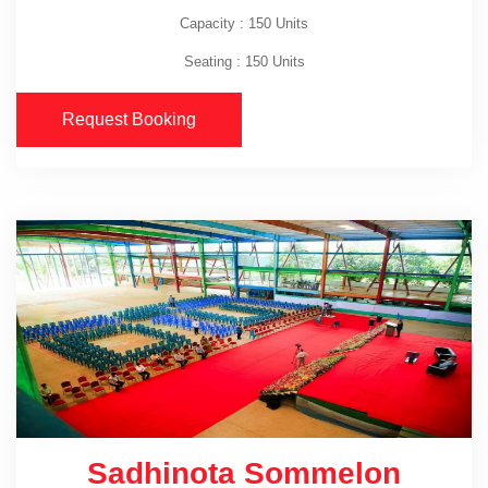
Capacity : 150 Units
Seating : 150 Units
Request Booking
Sadhinota Sommelon