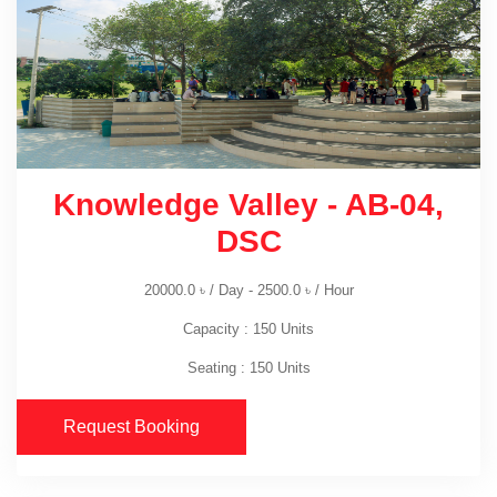
Knowledge Valley - AB-04,
DSC
20000.0
৳
/ Day -
2500.0
৳
/ Hour
Capacity : 150 Units
Seating : 150 Units
Request Booking