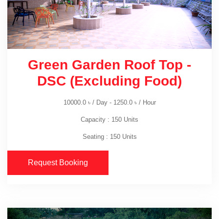
Green Garden Roof Top -
DSC (Excluding Food)
10000.0
৳
/ Day -
1250.0
৳
/ Hour
Capacity : 150 Units
Seating : 150 Units
Request Booking