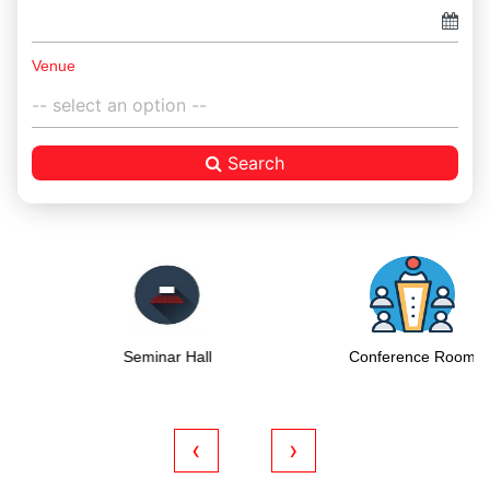
Venue
Search
Seminar Hall
Conference Room
‹
›