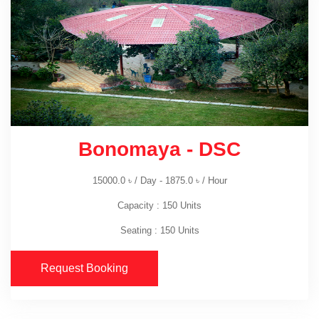
Bonomaya - DSC
15000.0
৳
/ Day -
1875.0
৳
/ Hour
Capacity : 150 Units
Seating : 150 Units
Request Booking