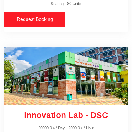
Seating : 80 Units
Request Booking
Innovation Lab - DSC
20000.0
৳
/ Day -
2500.0
৳
/ Hour