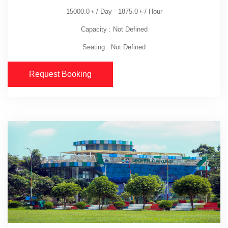
15000.0
৳
/ Day -
1875.0
৳
/ Hour
Capacity : Not Defined
Seating : Not Defined
Request Booking