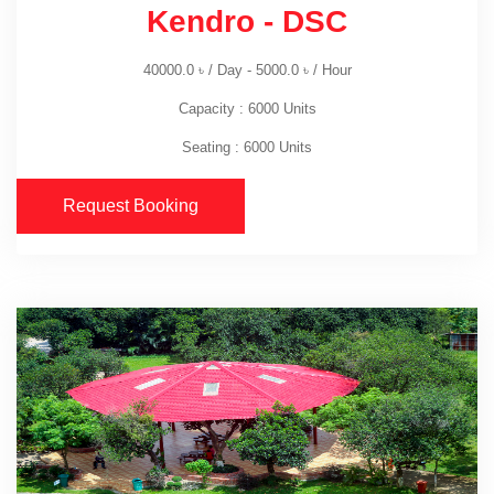
Kendro - DSC
40000.0
৳
/ Day -
5000.0
৳
/ Hour
Capacity : 6000 Units
Seating : 6000 Units
Request Booking