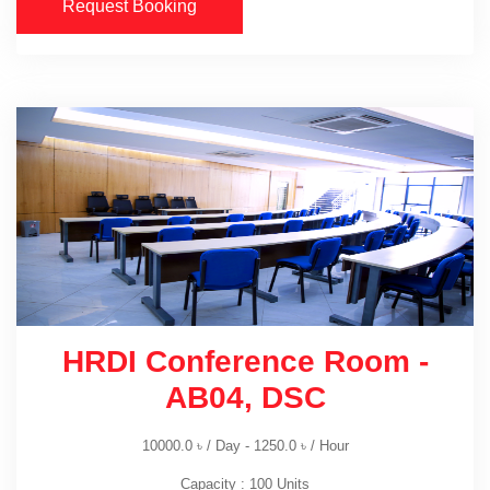
Request Booking
HRDI Conference Room -
AB04, DSC
10000.0
৳
/ Day -
1250.0
৳
/ Hour
Capacity : 100 Units