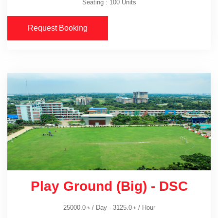
Seating : 100 Units
Request Booking
Play Ground (Big) - DSC
25000.0
৳
/ Day -
3125.0
৳
/ Hour