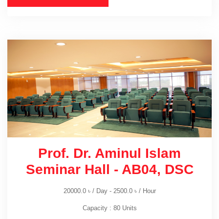
Prof. Dr. Aminul Islam
Seminar Hall - AB04, DSC
20000.0
৳
/ Day -
2500.0
৳
/ Hour
Capacity : 80 Units