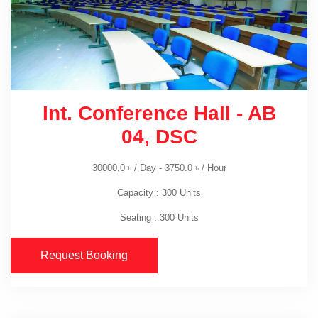
Int. Conference Hall - AB
04, DSC
30000.0
৳
/ Day -
3750.0
৳
/ Hour
Capacity : 300 Units
Seating : 300 Units
Request Booking