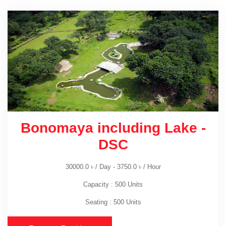
Bonomaya including Lake -
DSC
30000.0
৳
/ Day -
3750.0
৳
/ Hour
Capacity : 500 Units
Seating : 500 Units