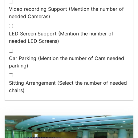
Video recording Support (Mention the number of
needed Cameras)
LED Screen Support (Mention the number of
needed LED Screens)
Car Parking (Mention the number of Cars needed
parking)
Sitting Arrangement (Select the number of needed
chairs)