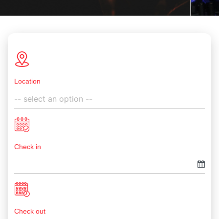
Location
Check in
Check out