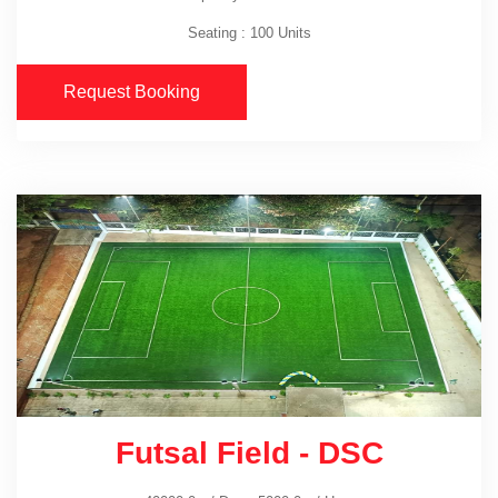
Seating : 100 Units
Request Booking
Futsal Field - DSC