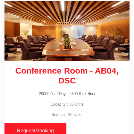
Conference Room - AB04,
DSC
20000.0
৳
/ Day -
2500.0
৳
/ Hour
Capacity : 35 Units
Seating : 30 Units
Request Booking