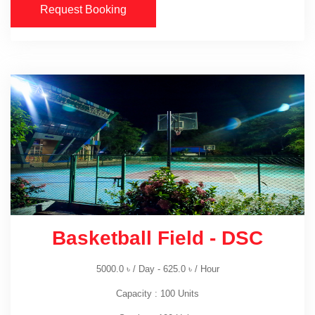
Request Booking
Basketball Field - DSC
5000.0
৳
/ Day -
625.0
৳
/ Hour
Capacity : 100 Units