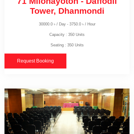
71 Milonayoton - Daffodil
Tower, Dhanmondi
30000.0
৳
/ Day -
3750.0
৳
/ Hour
Capacity : 350 Units
Seating : 350 Units
Request Booking