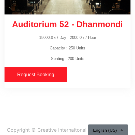
Auditorium 52 - Dhanmondi
18000.0
৳
/ Day -
2000.0
৳
/ Hour
Capacity : 250 Units
Seating : 200 Units
Request Booking
Copyright ©
Creative Internaitonal
English (US)