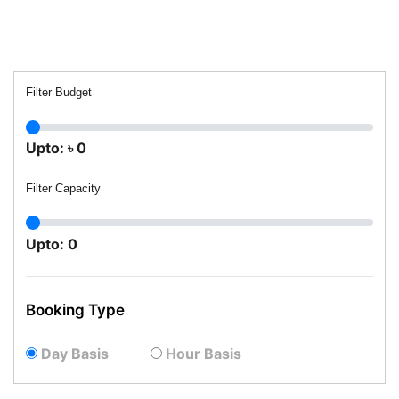
Filter Budget
Upto:
৳
0
Filter Capacity
Upto:
0
Booking Type
Day Basis
Hour Basis