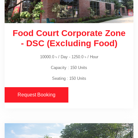
Food Court Corporate Zone
- DSC (Excluding Food)
10000.0
৳
/ Day -
1250.0
৳
/ Hour
Capacity : 150 Units
Seating : 150 Units
Request Booking