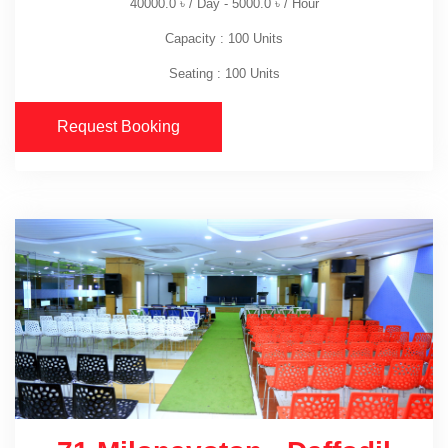
40000.0
৳
/ Day -
5000.0
৳
/ Hour
Capacity : 100 Units
Seating : 100 Units
Request Booking