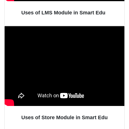
Uses of LMS Module in Smart Edu
Uses of Store Module in Smart Edu