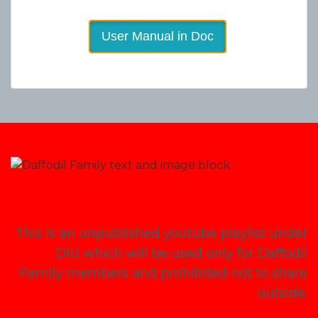
User Manual in Doc
This is an unpublished youtube playlist under
DIU which will be used only for Daffodil
Family members and prohibited not to share
outside.