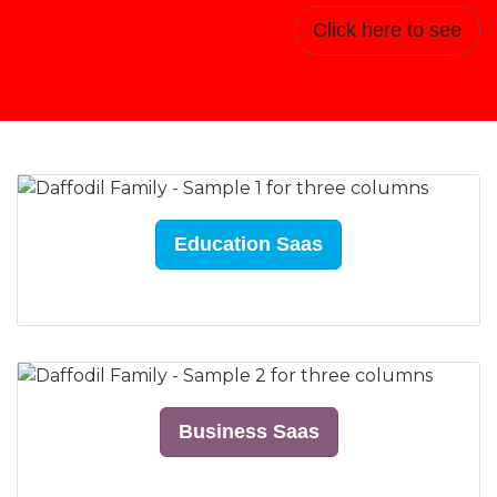
Click here to see
Education Saas
Business Saas