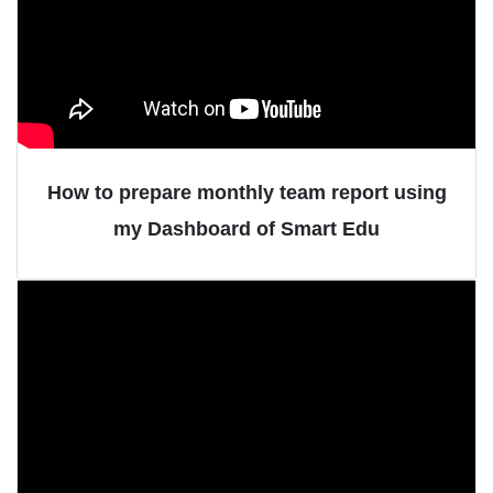
How to prepare monthly team report using
my Dashboard of Smart Edu