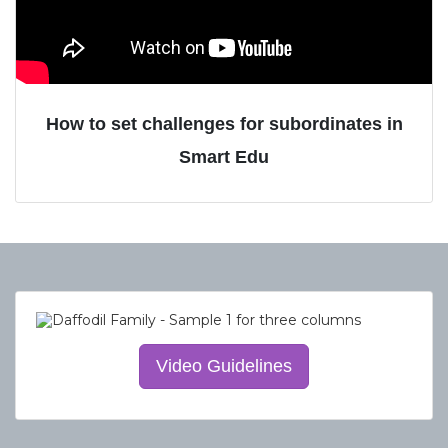
How to set challenges for subordinates in
Smart Edu
Video Guidelines