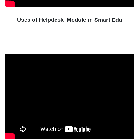
Uses of Helpdesk Module in Smart Edu