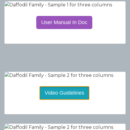
User Manual In Doc
Video Guidelines