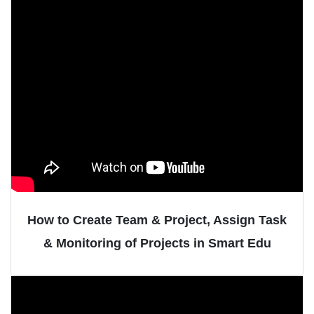
How to Create Team & Project, Assign Task
& Monitoring of Projects in Smart Edu