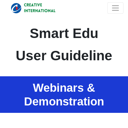
Smart Edu
User Guideline
Webinars &
Demonstration