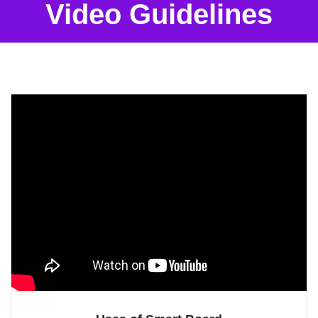
Video Guidelines