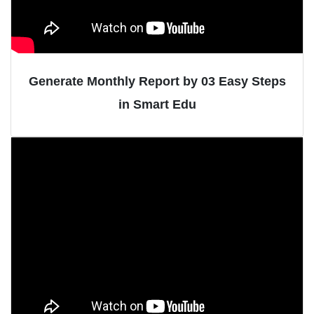
Generate Monthly Report by 03 Easy Steps
in Smart Edu