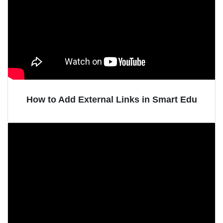
How to Add External Links in Smart Edu