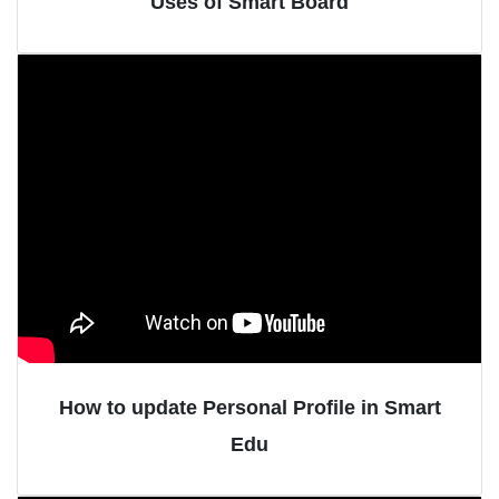
Uses of Smart Board
How to update Personal Profile in Smart
Edu