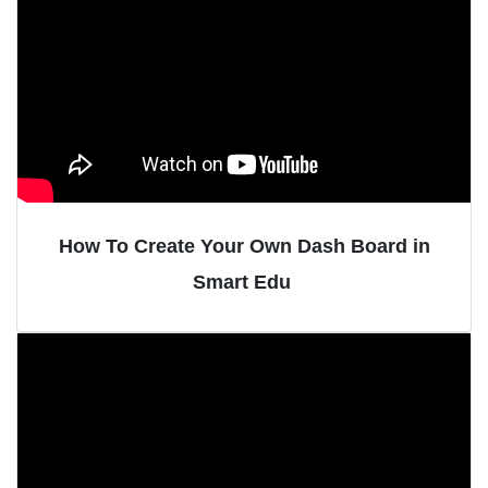
How To Create Your Own Dash Board in
Smart Edu