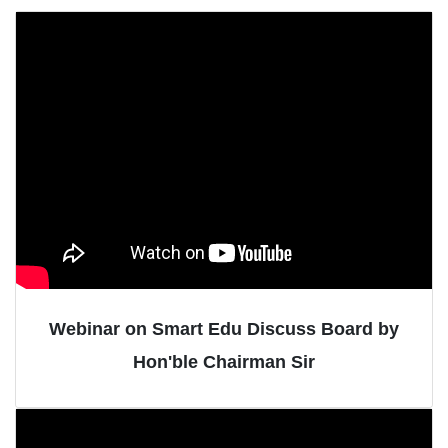
Webinar on Smart Edu Discuss Board by
Hon'ble Chairman Sir