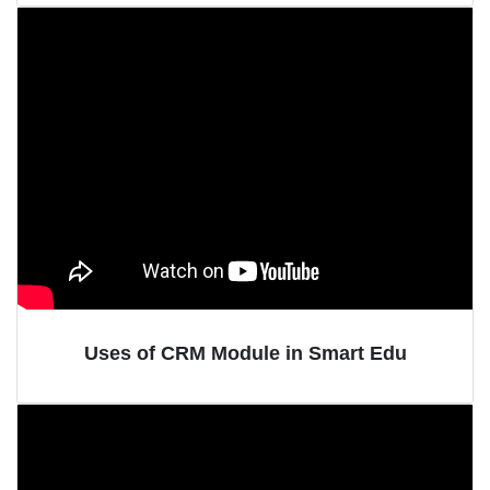
Uses of CRM Module in Smart Edu