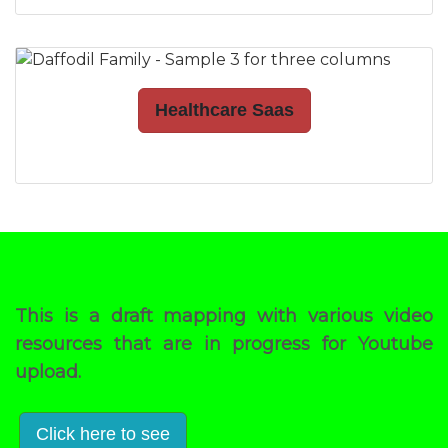
Healthcare Saas
This is a draft mapping with various video
resources that are in progress for Youtube
upload.
Click here to see