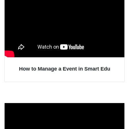
How to Manage a Event in Smart Edu