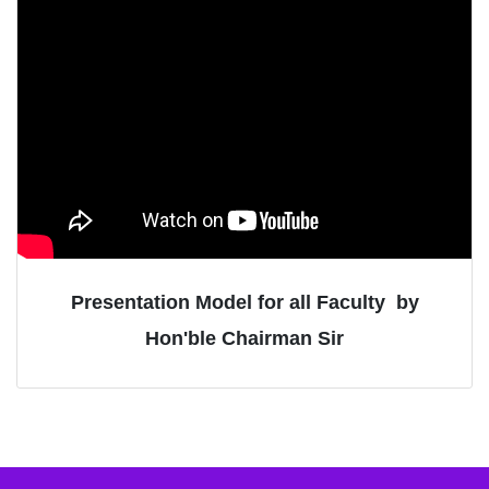
Presentation Model for all Faculty
by
Hon'ble Chairman Sir