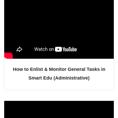
How to Enlist & Monitor General Tasks in
Smart Edu (Administrative)