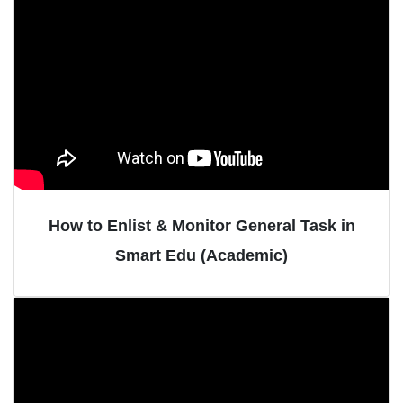
How to Enlist & Monitor General Task in
Smart Edu (Academic)