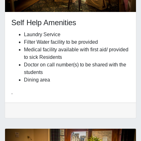
Self Help Amenities
Laundry Service
Filter Water facility to be provided
Medical facility available with first aid/ provided
to sick Residents
Doctor on call number(s) to be shared with the
students
Dining area
.