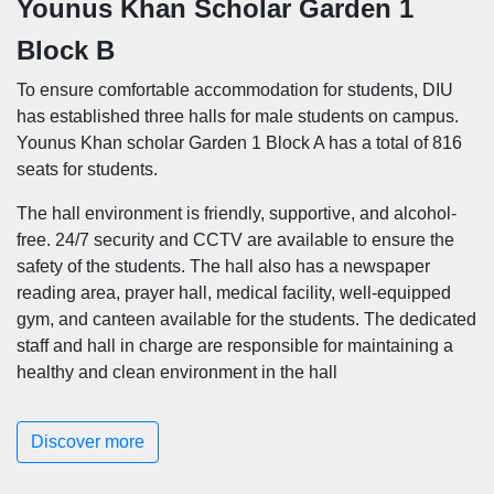
Younus Khan Scholar Garden 1
Block B
To ensure comfortable accommodation for students, DIU
has established three halls for male students on campus.
Younus Khan scholar Garden 1 Block A has a total of 816
seats for students.
The hall environment is friendly, supportive, and alcohol-
free. 24/7 security and CCTV are available to ensure the
safety of the students. The hall also has a newspaper
reading area, prayer hall, medical facility, well-equipped
gym, and canteen available for the students. The dedicated
staff and hall in charge are responsible for maintaining a
healthy and clean environment in the hall
Discover more