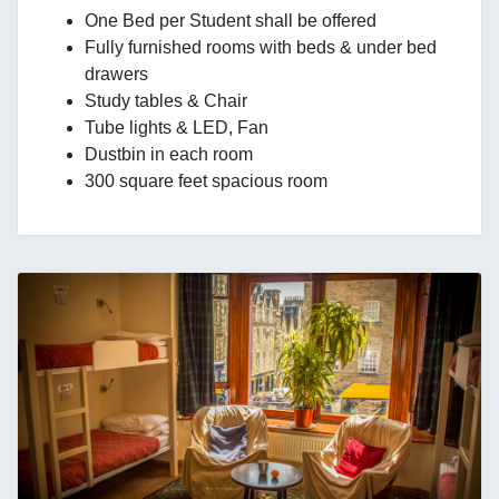
One Bed per Student shall be offered
Fully furnished rooms with beds & under bed
drawers
Study tables & Chair
Tube lights & LED, Fan
Dustbin in each room
300 square feet spacious room