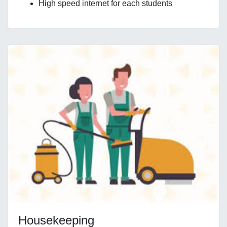
High speed internet for each students
Housekeeping