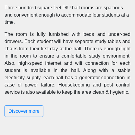
Three hundred square feet DIU hall rooms are spacious
and convenient enough to accommodate four students at a
time.
The room is fully furnished with beds and under-bed
drawers. Each student will have separate study tables and
chairs from their first day at the hall. There is enough light
in the room to ensure a comfortable study environment.
Also, high-speed internet and wifi connection for each
student is available in the hall. Along with a stable
electricity supply, each hall has a generator connection in
case of power failure. Housekeeping and pest control
service is also available to keep the area clean & hygienic.
Discover more