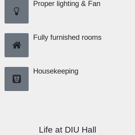
Proper lighting & Fan
Fully furnished rooms
Housekeeping
Life at DIU Hall