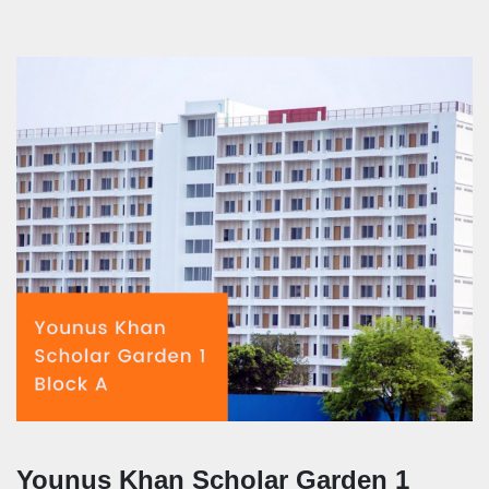
Younus Khan Scholar Garden 1