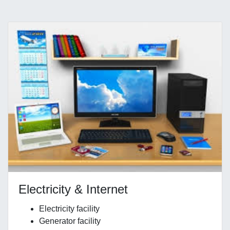
Electricity & Internet
Electricity facility
Generator facility