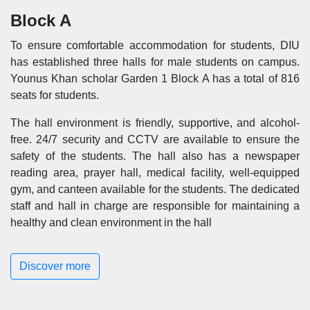
Block A
To ensure comfortable accommodation for students, DIU
has established three halls for male students on campus.
Younus Khan scholar Garden 1 Block A has a total of 816
seats for students.
The hall environment is friendly, supportive, and alcohol-
free. 24/7 security and CCTV are available to ensure the
safety of the students. The hall also has a newspaper
reading area, prayer hall, medical facility, well-equipped
gym, and canteen available for the students. The dedicated
staff and hall in charge are responsible for maintaining a
healthy and clean environment in the hall
Discover more