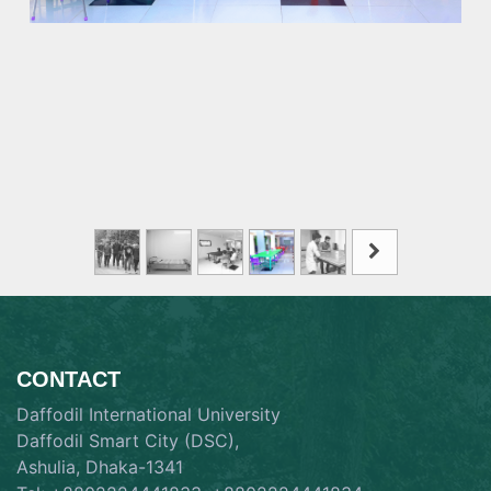
CONTACT
Daffodil International University
Daffodil Smart City (DSC),
Ashulia, Dhaka-1341