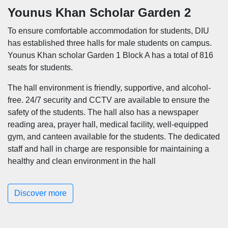
Younus Khan Scholar Garden 2
To ensure comfortable accommodation for students, DIU
has established three halls for male students on campus.
Younus Khan scholar Garden 1 Block A has a total of 816
seats for students.
The hall environment is friendly, supportive, and alcohol-
free. 24/7 security and CCTV are available to ensure the
safety of the students. The hall also has a newspaper
reading area, prayer hall, medical facility, well-equipped
gym, and canteen available for the students. The dedicated
staff and hall in charge are responsible for maintaining a
healthy and clean environment in the hall
Discover more