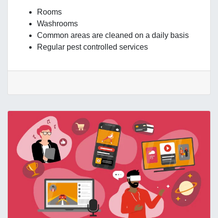
Rooms
Washrooms
Common areas are cleaned on a daily basis
Regular pest controlled services