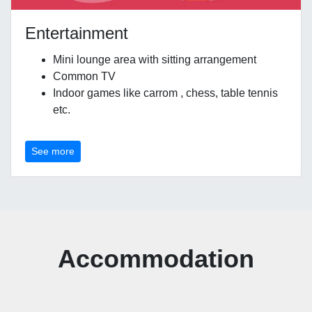
Entertainment
Mini lounge area with sitting arrangement
Common TV
Indoor games like carrom , chess, table tennis
etc.
See more
Accommodation