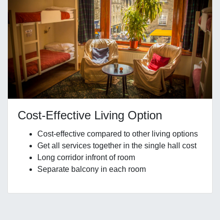
Cost-Effective Living Option
Cost-effective compared to other living options
Get all services together in the single hall cost
Long corridor infront of room
Separate balcony in each room