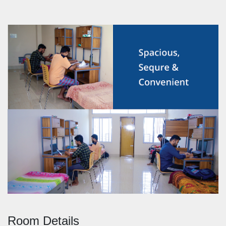
Room Details