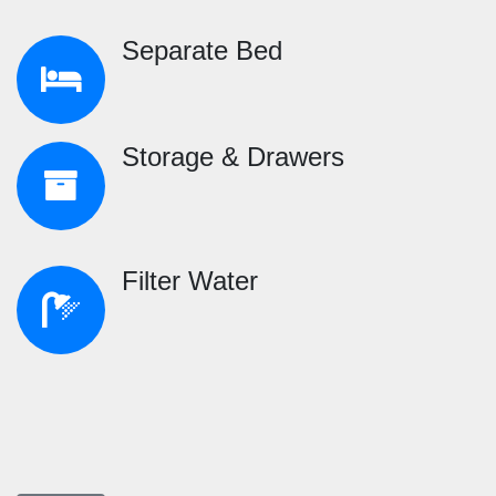
Separate Bed
Storage & Drawers
Filter Water