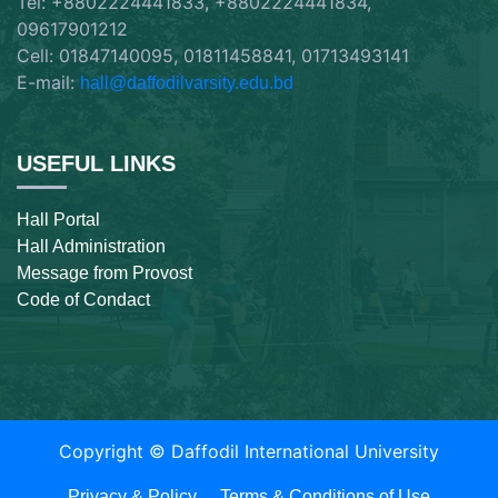
Tel: +8802224441833, +8802224441834,
09617901212
Cell: 01847140095, 01811458841, 01713493141
E-mail:
hall@daffodilvarsity.edu.bd
USEFUL LINKS
Hall Portal
Hall Administration
Message from Provost
Code of Condact
Copyright ©
Daffodil International University
Privacy & Policy
Terms & Conditions of Use