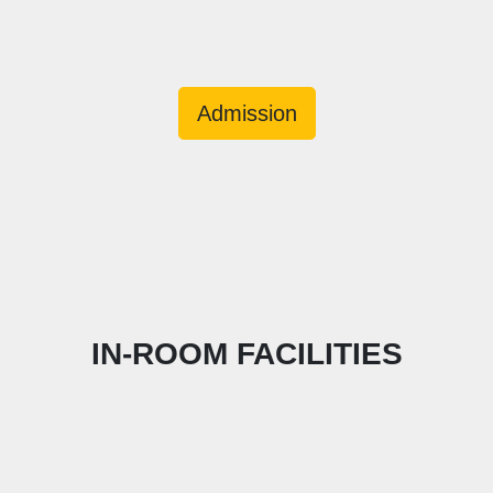
Admission
IN-ROOM FACILITIES