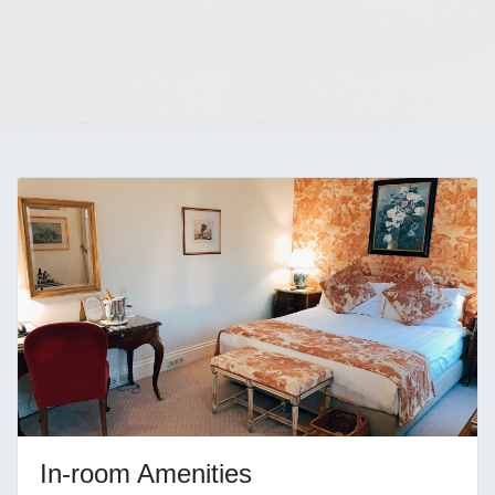
In-room Amenities