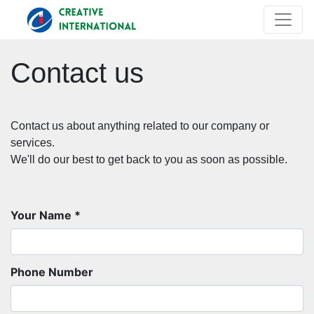
Contact us
Contact us about anything related to our company or
services.
We'll do our best to get back to you as soon as possible.
Your Name
Phone Number