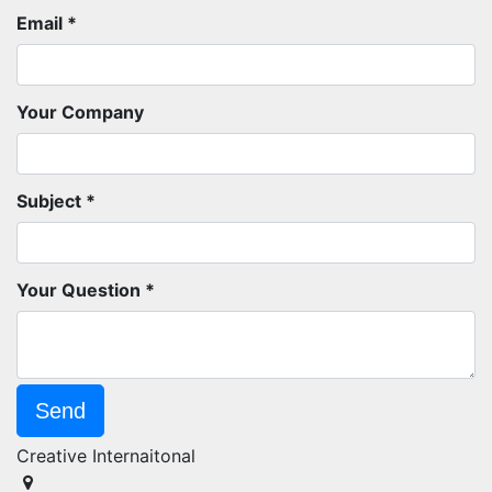
Email
Your Company
Subject
Your Question
Send
Creative Internaitonal