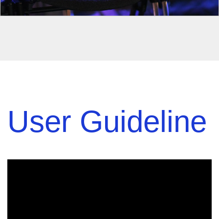
User Guideline