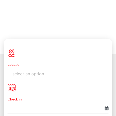
Location
Check in