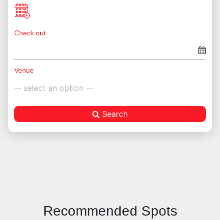
Check out
Venue
Search
Recommended Spots