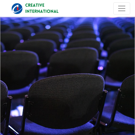
Previous
Next