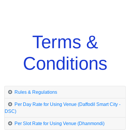
Terms &
Conditions
Rules & Regulations
Per Day Rate for Using Venue (Daffodil Smart City -
DSC)
Per Slot Rate for Using Venue (Dhanmondi)