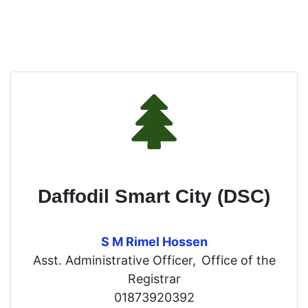
Daffodil Smart City (DSC)
S M Rimel Hossen
Asst. Administrative Officer,
Office of the
Registrar
01873920392