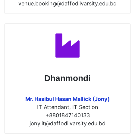
venue.booking@daffodilvarsity.edu.bd
Dhanmondi
Mr. Hasibul Hasan Mallick (Jony)
IT Attendant, IT Section
+8801847140133
jony.it@daffodilvarsity.edu.bd