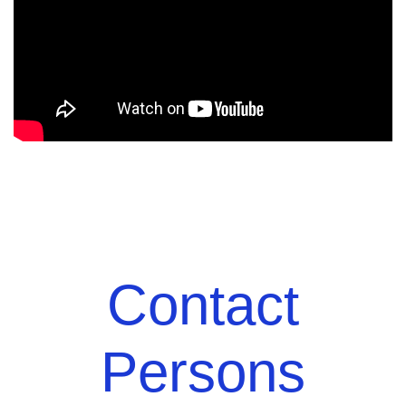
Contact
Persons