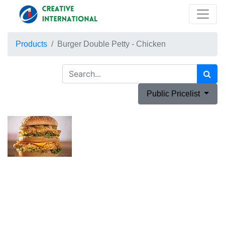
Products
Burger Double Petty - Chicken
Public Pricelist