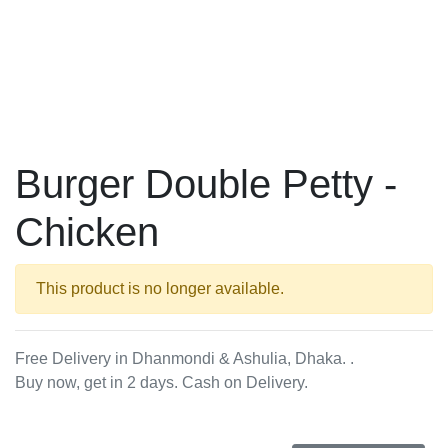
Burger Double Petty -
Chicken
This product is no longer available.
Free Delivery in Dhanmondi & Ashulia, Dhaka. .
Buy now, get in 2 days. Cash on Delivery.