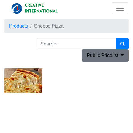
Products
Cheese Pizza
Public Pricelist