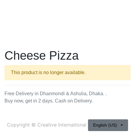
Cheese Pizza
This product is no longer available.
Free Delivery in Dhanmondi & Ashulia, Dhaka. .
Buy now, get in 2 days. Cash on Delivery.
Copyright ©
Creative Internaitonal
English (US)