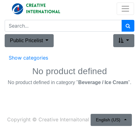
Public Pricelist
Show categories
No product defined
No product defined in category "
Beverage / Ice Cream
".
Copyright ©
Creative Internaitonal
English (US)