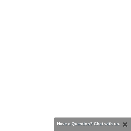
Have a Question? Chat with us.