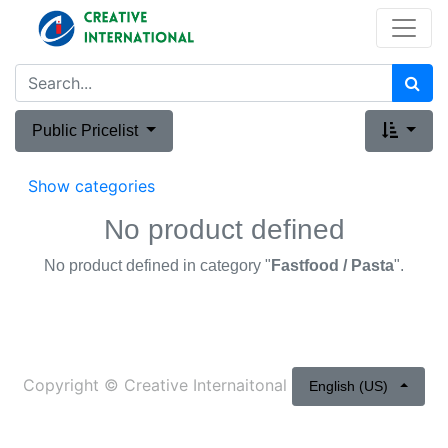
Public Pricelist
Show categories
No product defined
No product defined in category "
Fastfood / Pasta
".
Copyright ©
Creative Internaitonal
English (US)